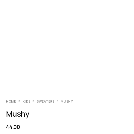
HOME
KIDS
SWEATERS
MUSHY
Mushy
44.00