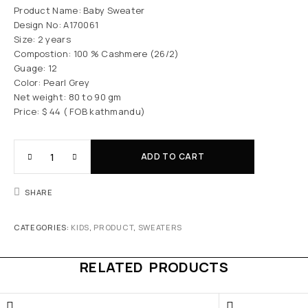
Product Name: Baby Sweater
Design No: A170061
Size: 2 years
Compostion: 100 % Cashmere (26/2)
Guage: 12
Color: Pearl Grey
Net weight: 80 to 90 gm
Price: $ 44 ( FOB kathmandu)
ADD TO CART
SHARE
CATEGORIES:
KIDS
,
PRODUCT
,
SWEATERS
RELATED PRODUCTS