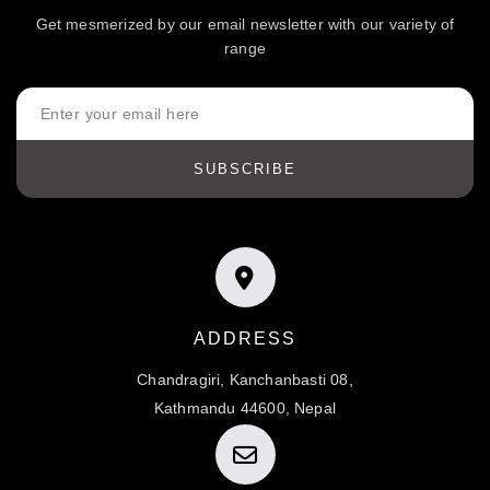
Get mesmerized by our email newsletter with our variety of
range
SUBSCRIBE
ADDRESS
Chandragiri, Kanchanbasti 08,
Kathmandu 44600, Nepal