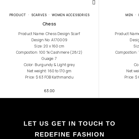
PRODUCT
SCARVES
WOMEN ACCESSORIES
MEN
Chess
Product Name: Chess Design Scarf
Product Name
Design No: A170009
Desi
Size: 20 x 160 cm
Siz
Compostion: 100 % Cashmere (28/2)
Compostion:
Guage: 7
Color: Burgundy & Light grey
Co
Net weight: 160 to 170 gm
Net wei
Price: $ 63 FOB Kathmandu
Price: 
63.00
LET US GET IN TOUCH TO
REDEFINE FASHION