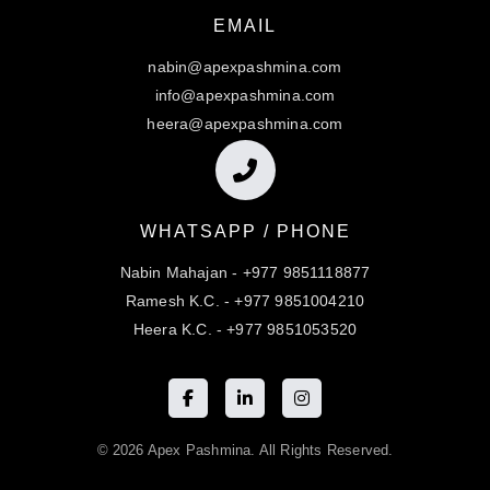
EMAIL
nabin@apexpashmina.com
info@apexpashmina.com
heera@apexpashmina.com
WHATSAPP / PHONE
Nabin Mahajan - +977 9851118877
Ramesh K.C. - +977 9851004210
Heera K.C. - +977 9851053520
© 2026 Apex Pashmina. All Rights Reserved.