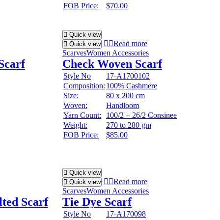
FOB Price:
$70.00
Quick view
Read more
Quick view
Scarves
Women Accessories
Scarf
Check Woven Scarf
Style No
17-A1700102
Composition:
100% Cashmere
Size:
80 x 200 cm
Woven:
Handloom
Yarn Count:
100/2 + 26/2 Consinee
Weight:
270 to 280 gm
FOB Price:
$85.00
Quick view
Read more
Quick view
Scarves
Women Accessories
lted Scarf
Tie Dye Scarf
Style No
17-A170098