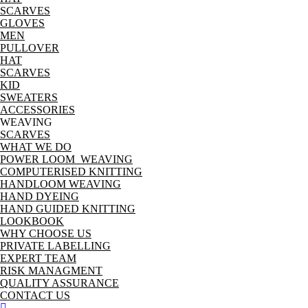
SCARVES
GLOVES
MEN
PULLOVER
HAT
SCARVES
KID
SWEATERS
ACCESSORIES
WEAVING
SCARVES
WHAT WE DO
POWER LOOM WEAVING
COMPUTERISED KNITTING
HANDLOOM WEAVING
HAND DYEING
HAND GUIDED KNITTING
LOOKBOOK
WHY CHOOSE US
PRIVATE LABELLING
EXPERT TEAM
RISK MANAGMENT
QUALITY ASSURANCE
CONTACT US