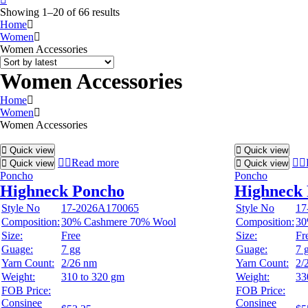
Showing 1–20 of 66 results
Home
Women
Women Accessories
Women Accessories
Home
Women
Women Accessories
Quick view
Quick view
Read more
Quick view
Quick view
Poncho
Poncho
Highneck Poncho
Highneck
Style No
17-2026A170065
Style No
17
Composition:
30% Cashmere 70% Wool
Composition:
30
Size:
Free
Size:
Fr
Guage:
7 gg
Guage:
7 
Yarn Count:
2/26 nm
Yarn Count:
2/
Weight:
310 to 320 gm
Weight:
33
FOB Price:
FOB Price:
Consinee
Consinee