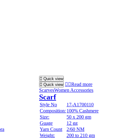
Quick view
Read more
Quick view
Scarves
Women Accessories
Scarf
Style No
17-A1700110
Composition:
100% Cashmere
Size:
50 x 200 gm
Guage
12 gg
ora
Yarn Count
2/60 NM
Weight:
200 to 210 gm