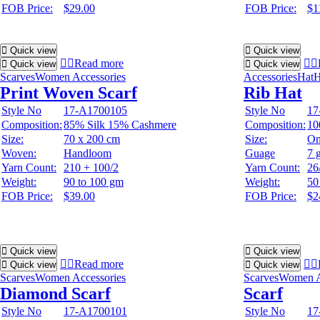
FOB Price:
$29.00
FOB Price:
$1
Quick view
Quick view
Read more
Quick view
Quick view
Scarves
Women Accessories
Accessories
Hat
H
Print Woven Scarf
Rib Hat
Style No
17-A1700105
Style No
17
Composition:
85% Silk 15% Cashmere
Composition:
10
Size:
70 x 200 cm
Size:
On
Woven:
Handloom
Guage
7 
Yarn Count:
210 + 100/2
Yarn Count:
26
Weight:
90 to 100 gm
Weight:
50
FOB Price:
$39.00
FOB Price:
$2
Quick view
Quick view
Read more
Quick view
Quick view
Scarves
Women Accessories
Scarves
Women A
Diamond Scarf
Scarf
Style No
17-A1700101
Style No
17