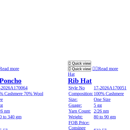
Quick view
Read more
Read more
Quick view
Hat
 Poncho
Rib Hat
-2026A170064
Style No
17-2026A170051
% Cashmere 70% Wool
Composition:
100% Cashmere
ee
Size:
One Size
gg
Guage:
5 gg
26 nm
Yarn Count:
2/26 nm
0 to 340 gm
Weight:
80 to 90 gm
FOB Price:
Consinee