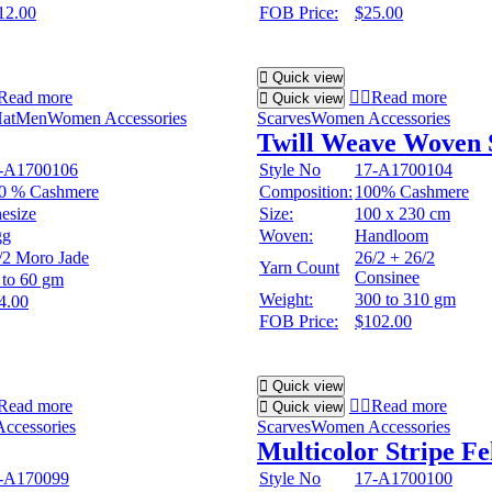
12.00
FOB Price:
$25.00
Quick view
Read more
Read more
Quick view
at
Men
Women Accessories
Scarves
Women Accessories
Twill Weave Woven 
-A1700106
Style No
17-A1700104
0 % Cashmere
Composition:
100% Cashmere
esize
Size:
100 x 230 cm
gg
Woven:
Handloom
/2 Moro Jade
26/2 + 26/2
Yarn Count
Consinee
 to 60 gm
Weight:
300 to 310 gm
4.00
FOB Price:
$102.00
Quick view
Read more
Read more
Quick view
ccessories
Scarves
Women Accessories
Multicolor Stripe Fe
-A170099
Style No
17-A1700100