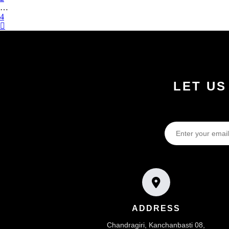
…
4
LET US
ADDRESS
Chandragiri, Kanchanbasti 08,