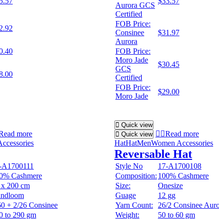
5.57
$33.57
Aurora GCS
Certified
FOB Price:
2.92
Consinee
$31.97
Aurora
0.40
FOB Price:
Moro Jade
$30.45
GCS
8.00
Certified
FOB Price:
$29.00
Moro Jade
Quick view
Read more
Read more
Quick view
ccessories
Hat
Hat
Men
Women Accessories
Reversable Hat
-A1700111
Style No
17-A1700108
0% Cashmere
Composition:
100% Cashmere
 x 200 cm
Size:
Onesize
ndloom
Guage
12 gg
60 + 2/26 Consinee
Yarn Count:
26/2 Consinee Aur
0 to 290 gm
Weight:
50 to 60 gm