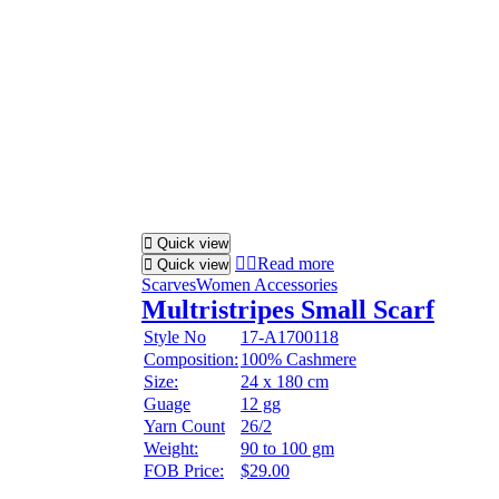
Quick view
Read more
Quick view
Scarves
Women Accessories
Multristripes Small Scarf
Style No
17-A1700118
Composition:
100% Cashmere
Size:
24 x 180 cm
Guage
12 gg
Yarn Count
26/2
Weight:
90 to 100 gm
FOB Price:
$29.00