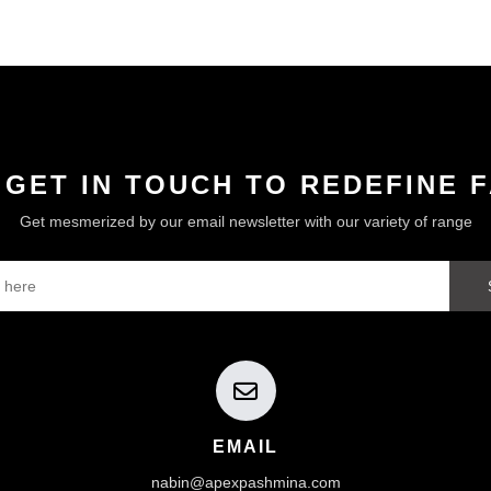
 GET IN TOUCH TO REDEFINE 
Get mesmerized by our email newsletter with our variety of range
EMAIL
nabin@apexpashmina.com