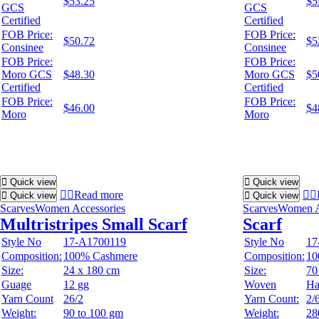
$53.25
$5
GCS
GCS
Certified
Certified
FOB Price:
FOB Price:
$50.72
$5
Consinee
Consinee
FOB Price:
FOB Price:
Moro GCS
$48.30
Moro GCS
$5
Certified
Certified
FOB Price:
FOB Price:
$46.00
$4
Moro
Moro
Quick view
Quick view
Read more
Quick view
Quick view
Scarves
Women Accessories
Scarves
Women A
Multristripes Small Scarf
Scarf
Style No
17-A1700119
Style No
17
Composition:
100% Cashmere
Composition:
10
Size:
24 x 180 cm
Size:
70
Guage
12 gg
Woven
Ha
Yarn Count
26/2
Yarn Count:
2/
Weight:
90 to 100 gm
Weight:
28