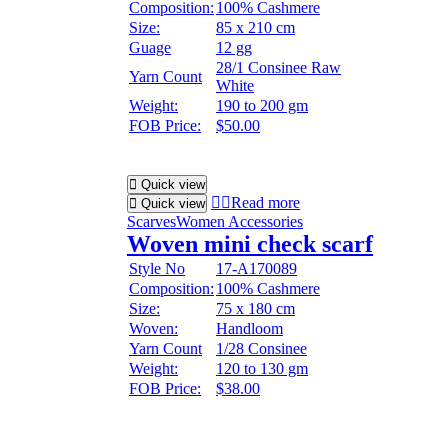
Composition:
100% Cashmere
Size:
85 x 210 cm
Guage
12 gg
28/1 Consinee Raw
Yarn Count
White
Weight:
190 to 200 gm
FOB Price:
$50.00
Quick view
Read more
Quick view
Scarves
Women Accessories
Woven mini check scarf
Style No
17-A170089
Composition:
100% Cashmere
Size:
75 x 180 cm
Woven:
Handloom
Yarn Count
1/28 Consinee
Weight:
120 to 130 gm
FOB Price:
$38.00