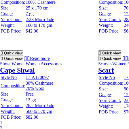
Composition:
100% Cashmere
Composition:
10
Size:
25 x 170 cm
Size:
70
Guage
7 gg
Guage
12
Yarn Count
2/28 Moro Jade
Yarn Count:
28
Weight:
160 to 170 gm
Weight:
24
FOB Price:
$42.00
FOB Price:
$6
Quick view
Quick view
Read more
Quick view
Quick view
Shwal
Women
Women Accessories
Scarves
Women A
Cape Shwal
Scarf
Style No
17-A170097
Style No
17
30% Cashmere
Composition:
10
Composition:
70% wool
Size:
50
Size:
Free
Guage
12
Guage
12 gg
Yarn Count:
2/
Yarn Count:
26/2 Moro Jade
Weight:
17
Weight:
560 to 570 gm
FOB Price:
$7
FOB Price:
$82.00
1
2