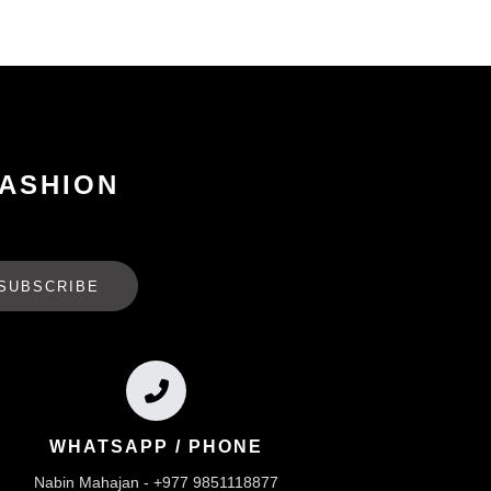
FASHION
SUBSCRIBE
WHATSAPP / PHONE
Nabin Mahajan - +977 9851118877