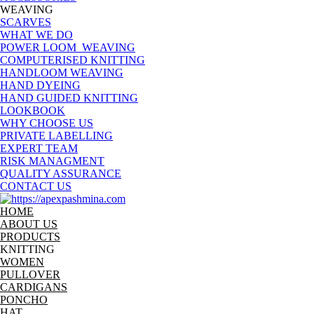
WEAVING
SCARVES
WHAT WE DO
POWER LOOM WEAVING
COMPUTERISED KNITTING
HANDLOOM WEAVING
HAND DYEING
HAND GUIDED KNITTING
LOOKBOOK
WHY CHOOSE US
PRIVATE LABELLING
EXPERT TEAM
RISK MANAGMENT
QUALITY ASSURANCE
CONTACT US
HOME
ABOUT US
PRODUCTS
KNITTING
WOMEN
PULLOVER
CARDIGANS
PONCHO
HAT