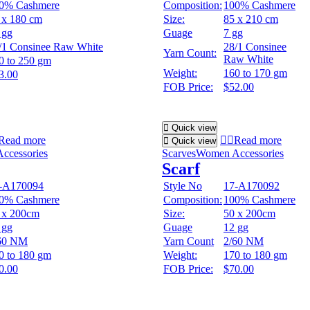
0% Cashmere
Composition:
100% Cashmere
 x 180 cm
Size:
85 x 210 cm
 gg
Guage
7 gg
/1 Consinee Raw White
28/1 Consinee
Yarn Count:
Raw White
0 to 250 gm
Weight:
160 to 170 gm
3.00
FOB Price:
$52.00
Quick view
Read more
Read more
Quick view
ccessories
Scarves
Women Accessories
Scarf
-A170094
Style No
17-A170092
0% Cashmere
Composition:
100% Cashmere
 x 200cm
Size:
50 x 200cm
 gg
Guage
12 gg
60 NM
Yarn Count
2/60 NM
0 to 180 gm
Weight:
170 to 180 gm
0.00
FOB Price:
$70.00