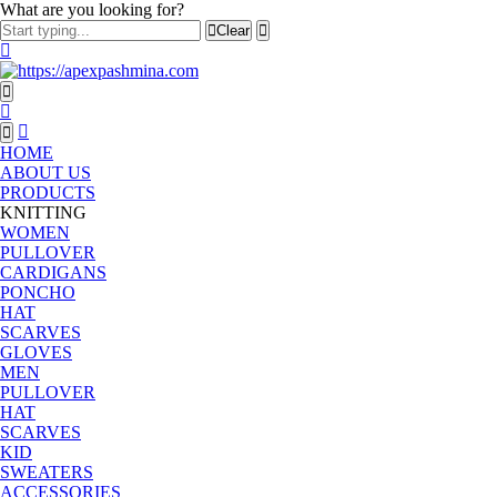
What are you looking for?
Clear
HOME
ABOUT US
PRODUCTS
KNITTING
WOMEN
PULLOVER
CARDIGANS
PONCHO
HAT
SCARVES
GLOVES
MEN
PULLOVER
HAT
SCARVES
KID
SWEATERS
ACCESSORIES