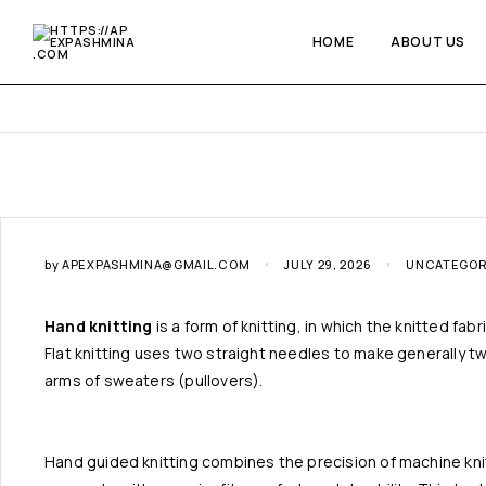
HOME
ABOUT US
by
APEXPASHMINA@GMAIL.COM
JULY 29, 2026
UNCATEGOR
Hand knitting
is a form of knitting, in which the knitted fa
Flat knitting uses two straight needles to make generally two
arms of sweaters (pullovers).
Hand guided knitting combines the precision of machine knitt