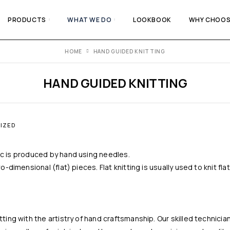
PRODUCTS
WHAT WE DO
LOOKBOOK
WHY CHOOS
HOME
HAND GUIDED KNITTING
HAND GUIDED KNITTING
IZED
bric is produced by hand using needles.
-dimensional (flat) pieces. Flat knitting is usually used to knit fl
ing with the artistry of hand craftsmanship. Our skilled technicia