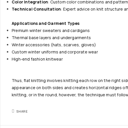
Color Integration
: Custom color combinations and patter
Technical Consultation
: Expert advice on knit structure 
Applications and Garment Types
Premium winter sweaters and cardigans
Thermal base layers and undergarments
Winter accessories (hats, scarves, gloves)
Custom winter uniforms and corporate wear
High-end fashion knitwear
Thus, flat knitting involves knitting each row on the right si
appearance on both sides and creates horizontal ridges offse
knitting, or in the round, however, the technique must follo
SHARE