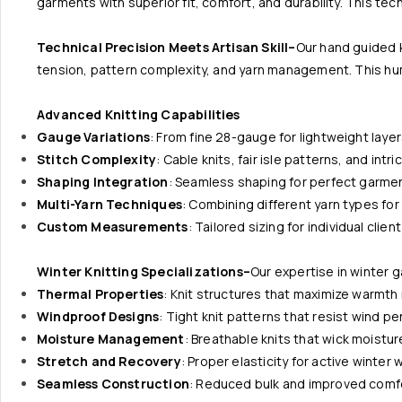
garments with superior fit, comfort, and durability. This te
Technical Precision Meets Artisan Skill–
Our hand guided 
tension, pattern complexity, and yarn management. This huma
Advanced Knitting Capabilities
Gauge Variations
: From fine 28-gauge for lightweight laye
Stitch Complexity
: Cable knits, fair isle patterns, and intr
Shaping Integration
: Seamless shaping for perfect garmen
Multi-Yarn Techniques
: Combining different yarn types f
Custom Measurements
: Tailored sizing for individual clie
Winter Knitting Specializations–
Our expertise in winter g
Thermal Properties
: Knit structures that maximize warmth
Windproof Designs
: Tight knit patterns that resist wind p
Moisture Management
: Breathable knits that wick moistur
Stretch and Recovery
: Proper elasticity for active winter 
Seamless Construction
: Reduced bulk and improved comf