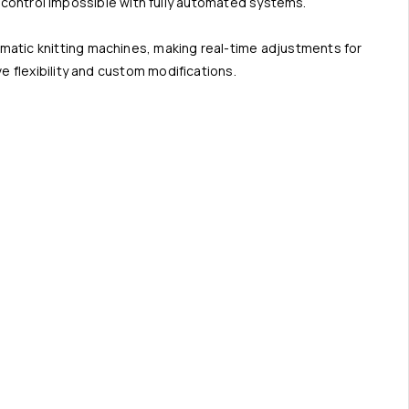
ty control impossible with fully automated systems.
matic knitting machines, making real-time adjustments for
 flexibility and custom modifications.