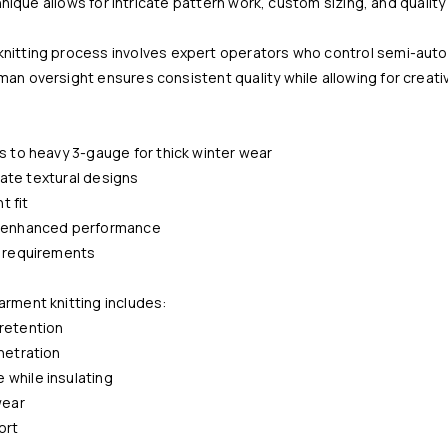
chnique allows for intricate pattern work, custom sizing, and quali
knitting process involves expert operators who control semi-auto
n oversight ensures consistent quality while allowing for creative
rs to heavy 3-gauge for thick winter wear
icate textural designs
t fit
or enhanced performance
nt requirements
arment knitting includes:
 retention
enetration
e while insulating
wear
ort