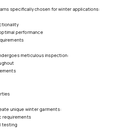
rns specifically chosen for winter applications:
tionality
r optimal performance
requirements
ndergoes meticulous inspection:
oughout
elements
rties
reate unique winter garments:
ic requirements
 testing