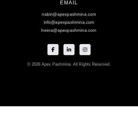
EMAIL
nabin@apexpashmina.com
info@apexpashmina.com
heera@apexpashmina.com
© 2026 Apex Pashmina. All Rights Reserved.