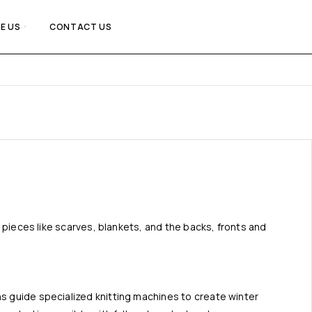
E US
CONTACT US
at pieces like scarves, blankets, and the backs, fronts and
ns guide specialized knitting machines to create winter