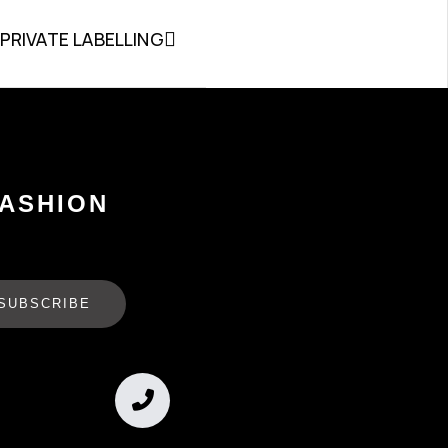
PRIVATE LABELLING
FASHION
SUBSCRIBE