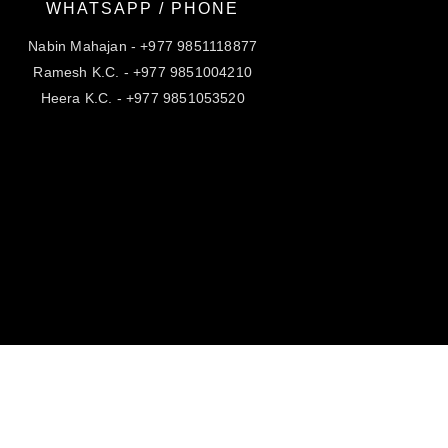
WHATSAPP / PHONE
Nabin Mahajan - +977 9851118877
Ramesh K.C. - +977 9851004210
Heera K.C. - +977 9851053520