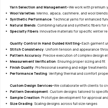
Yarn Selection and Management–
We work with premium ya
Wool Varieties
: Merino, alpaca, cashmere, and wool blends
Synthetic Performance
: Technical yarns for enhanced func
Natural Blends
: Combining natural and synthetic fibers fo
Specialty Fibers
: Innovative materials for specific winter 
Quality Control in Hand Guided Knitting–
Each garment u
Stitch Consistency
: Uniform tension and appearance thr
Pattern Accuracy
: Precise execution of complex design 
Measurement Verification
: Ensuring proper sizing and fit
Finish Quality
: Professional seaming and edge treatments
Performance Testing
: Verifying thermal and comfort prope
Custom Design Services–
We collaborate with clients to c
Pattern Development
: Custom designs tailored to specif
Sample Creation
: Prototype development for approval and
Size Grading
: Scaling designs across full size ranges