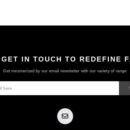
 GET IN TOUCH TO REDEFINE 
Get mesmerized by our email newsletter with our variety of range