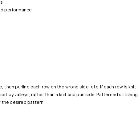
ns
and performance
de, then purling each row on the wrong side, etc. If each row is kni
t by valleys, rather than a knit and purl side. Patterned stitching
w the desired pattern