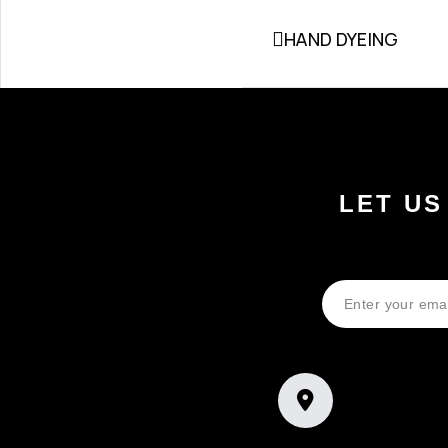
HAND DYEING
LET US