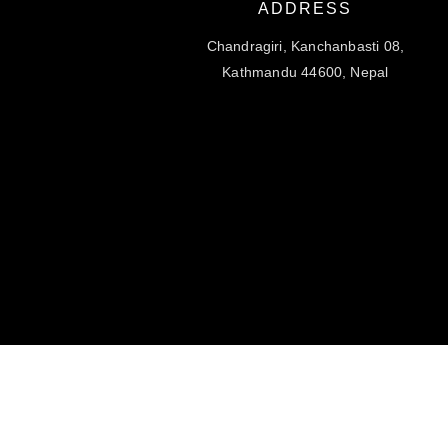
ADDRESS
Chandragiri, Kanchanbasti 08,
Kathmandu 44600, Nepal