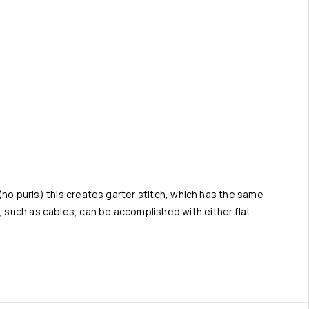
t (no purls) this creates garter stitch, which has the same
, such as cables, can be accomplished with either flat