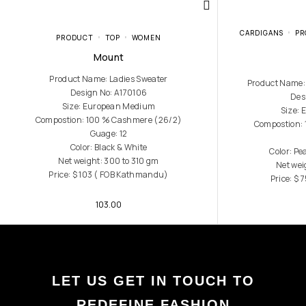
CARDIGANS
PR
PRODUCT
TOP
WOMEN
Mount
Product Name: Ladies Sweater
Product Name:
Design No: A170106
Des
Size: European Medium
Size:
Compostion: 100 % Cashmere (26/2)
Compostion:
Guage: 12
Color: Black & White
Color: P
Net weight: 300 to 310 gm
Net wei
Price: $ 103 ( FOB Kathmandu)
Price: $
103.00
LET US GET IN TOUCH TO
REDEFINE FASHION