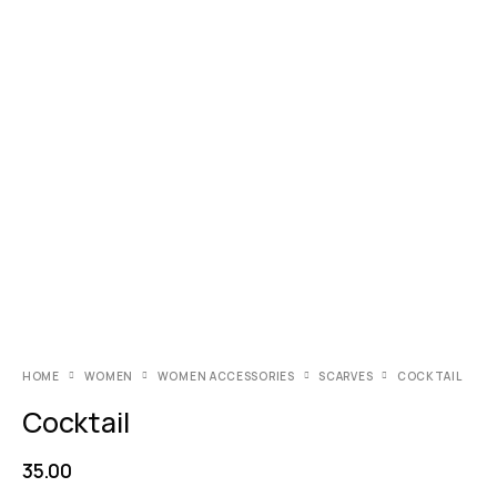
HOME
WOMEN
WOMEN ACCESSORIES
SCARVES
COCKTAIL
Cocktail
35.00