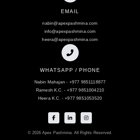
EMAIL
nabin@apexpashmina.com
info@apexpashmina.com
heera@apexpashmina.com
WHATSAPP / PHONE
Nabin Mahajan - +977 9851118877
Ramesh K.C. - +977 9851004210
Heera K.C. - +977 9851053520
© 2026 Apex Pashmina. All Rights Reserved.