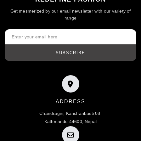
Get mesmerized by our email newsletter with our variety of
range
SUBSCRIBE
ADDRESS
Chandragiri, Kanchanbasti 08,
Kathmandu 44600, Nepal