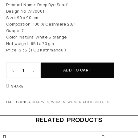
Product Name: Deep Dye Scarf
Design No: A170001
Size: 90 x 90 cm
Compostion: 100 % Cashmere 28/1
Guage: 7
Color: Natural White & orange
Net weight: 65 to 70 gm
Price: $ 35 ( FOB Kathmandu )
ADD TO CART
SHARE
CATEGORIES:
SCARVES
,
WOMEN
,
WOMEN ACCESSORIES
RELATED PRODUCTS