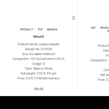
HAT
PROD
PRODUCT
TOP
WOMEN
Mount
Product Name: Ladies Sweater
Product
Design No: A170106
Des
Size: European Medium
Si
Compostion: 100 % Cashmere (26/2)
Compostion:
Guage: 12
Color: Black & White
Col
Net weight: 300 to 310 gm
Net we
Price: $ 103 ( FOB Kathmandu)
Price: 
103.00