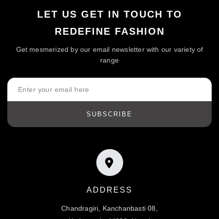
LET US GET IN TOUCH TO
REDEFINE FASHION
Get mesmerized by our email newsletter with our variety of
range
SUBSCRIBE
ADDRESS
Chandragiri, Kanchanbasti 08,