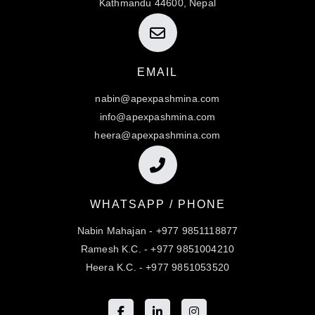
Kathmandu 44600, Nepal
EMAIL
nabin@apexpashmina.com
info@apexpashmina.com
heera@apexpashmina.com
WHATSAPP / PHONE
Nabin Mahajan - +977 9851118877
Ramesh K.C. - +977 9851004210
Heera K.C. - +977 9851053520