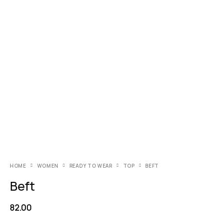
HOME
WOMEN
READY TO WEAR
TOP
BEFT
Beft
82.00