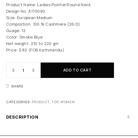
Product Name: Ladies Pointel Round Neck
Design No: A170090
Size: European Medium
Compostion: 100 % Cashmere (26/2)
Guage: 12
Color: Smoke Blue
Net weight: 210 to 220 gm
Price: $ 82 (FOB Kathmandu)
ADD TO CART
SHARE
CATEGORIES:
PRODUCT
,
TOP
,
WOMEN
DESCRIPTION