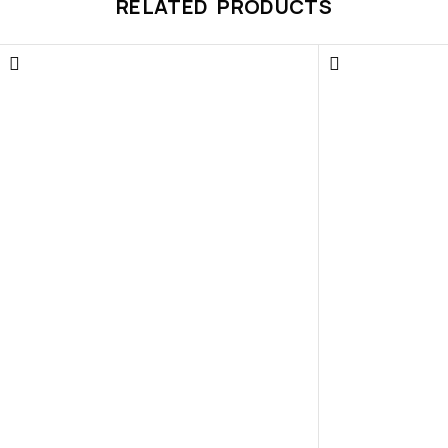
RELATED PRODUCTS