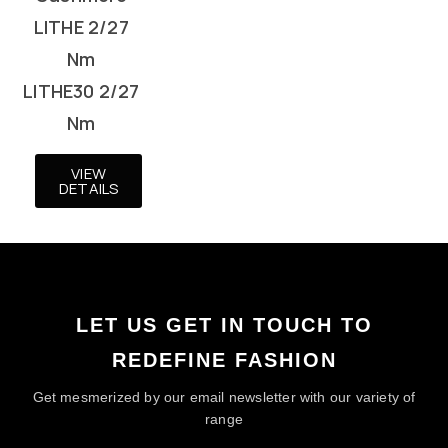
LITHE 2/27
Nm
LITHE30 2/27
Nm
VIEW
DETAILS
LET US GET IN TOUCH TO
REDEFINE FASHION
Get mesmerized by our email newsletter with our variety of
range