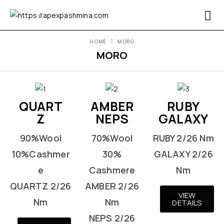
HOME
MORO
MORO
QUART
AMBER
RUBY
Z
NEPS
GALAXY
90%Wool
70%Wool
RUBY 2/26 Nm
10%Cashmer
30%
GALAXY 2/26
e
Cashmere
Nm
QUARTZ 2/26
AMBER 2/26
VIEW
Nm
Nm
DETAILS
NEPS 2/26