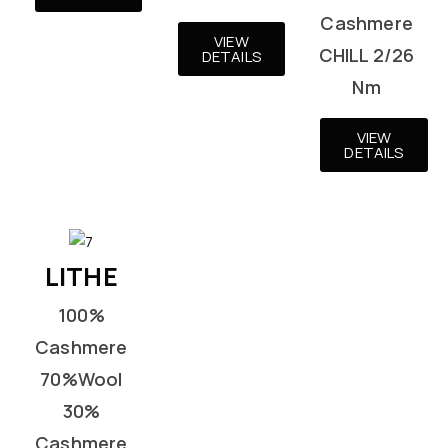
Cashmere
VIEW
CHILL 2/26
DETAILS
Nm
VIEW
DETAILS
LITHE
100%
Cashmere
70%Wool
30%
Cashmere