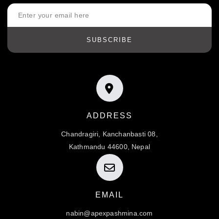
SUBSCRIBE
ADDRESS
Chandragiri, Kanchanbasti 08,
Kathmandu 44600, Nepal
EMAIL
nabin@apexpashmina.com