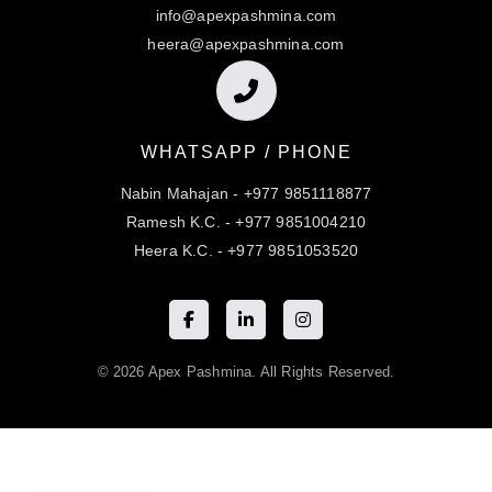
info@apexpashmina.com
heera@apexpashmina.com
WHATSAPP / PHONE
Nabin Mahajan - +977 9851118877
Ramesh K.C. - +977 9851004210
Heera K.C. - +977 9851053520
© 2026 Apex Pashmina. All Rights Reserved.