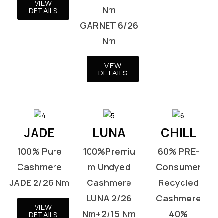
VIEW
Nm
DETAILS
GARNET 6/26
Nm
VIEW
DETAILS
JADE
LUNA
CHILL
100% Pure
100%Premiu
60% PRE-
Cashmere
m Undyed
Consumer
JADE 2/26 Nm
Cashmere
Recycled
LUNA 2/26
Cashmere
VIEW
Nm+2/15 Nm
40%
DETAILS