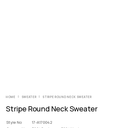
HOME
SWEATER
STRIPE ROUND NECK SWEATER
Stripe Round Neck Sweater
Style No
17-A170042