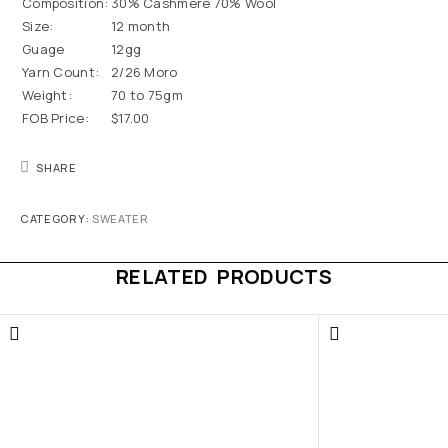
Composition:
30% Cashmere 70% Wool
Size:
12 month
Guage
12gg
Yarn Count:
2/26 Moro
Weight:
70 to 75gm
FOB Price:
$17.00
SHARE
CATEGORY:
SWEATER
RELATED PRODUCTS