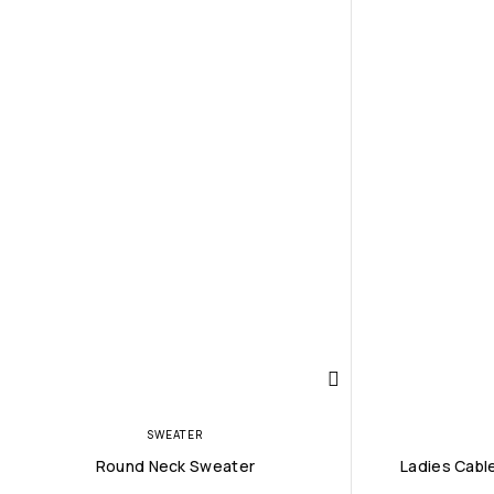
SWEATER
Round Neck Sweater
Ladies Cabl