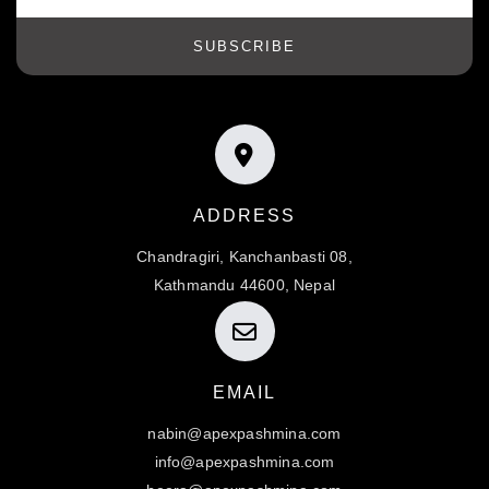
SUBSCRIBE
ADDRESS
Chandragiri, Kanchanbasti 08,
Kathmandu 44600, Nepal
EMAIL
nabin@apexpashmina.com
info@apexpashmina.com