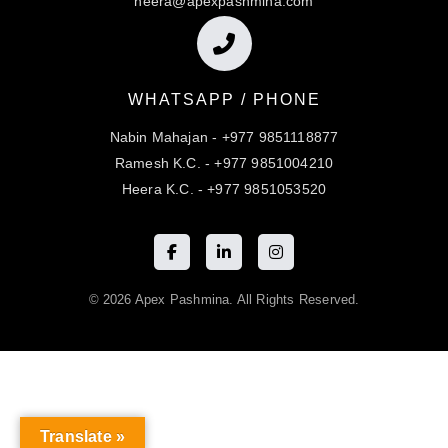
heera@apexpashmina.com
WHATSAPP / PHONE
Nabin Mahajan - +977 9851118877
Ramesh K.C. - +977 9851004210
Heera K.C. - +977 9851053520
© 2026 Apex Pashmina. All Rights Reserved.
Translate »