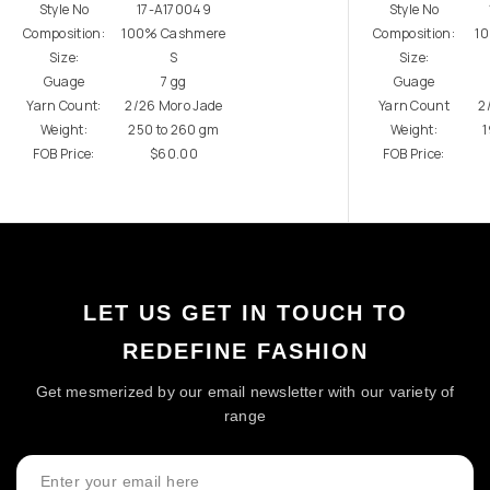
Style No
17-A170049
Style No
Composition:
100% Cashmere
Composition:
1
Size:
S
Size:
Guage
7 gg
Guage
Yarn Count:
2/26 Moro Jade
Yarn Count
2
Weight:
250 to 260 gm
Weight:
1
FOB Price:
$60.00
FOB Price:
LET US GET IN TOUCH TO
REDEFINE FASHION
Get mesmerized by our email newsletter with our variety of
range