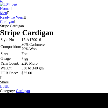
Home
Men
Ready To Wear
Cardigan
Stripe Cardigan
Stripe Cardigan
Style No
17-A170016
30% Cashmere
Composition:
70% Wool
Size:
Free
Guage
7 gg
Yarn Count:
2/26 Moro
Weight:
330 to 340 gm
FOB Price:
$55.00
Share
Category:
Cardigan