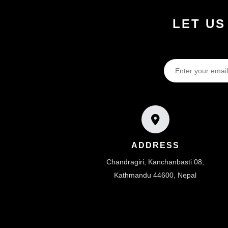
LET US
ADDRESS
Chandragiri, Kanchanbasti 08,
Kathmandu 44600, Nepal