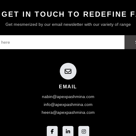
 GET IN TOUCH TO REDEFINE 
Get mesmerized by our email newsletter with our variety of range
EMAIL
nabin@apexpashmina.com
info@apexpashmina.com
heera@apexpashmina.com