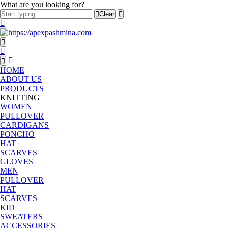
What are you looking for?
Clear
HOME
ABOUT US
PRODUCTS
KNITTING
WOMEN
PULLOVER
CARDIGANS
PONCHO
HAT
SCARVES
GLOVES
MEN
PULLOVER
HAT
SCARVES
KID
SWEATERS
ACCESSORIES