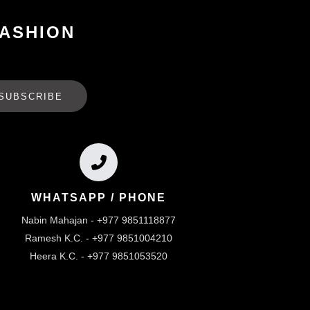
FASHION
SUBSCRIBE
WHATSAPP / PHONE
Nabin Mahajan - +977 9851118877
Ramesh K.C. - +977 9851004210
Heera K.C. - +977 9851053520