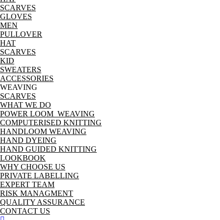
SCARVES
GLOVES
MEN
PULLOVER
HAT
SCARVES
KID
SWEATERS
ACCESSORIES
WEAVING
SCARVES
WHAT WE DO
POWER LOOM WEAVING
COMPUTERISED KNITTING
HANDLOOM WEAVING
HAND DYEING
HAND GUIDED KNITTING
LOOKBOOK
WHY CHOOSE US
PRIVATE LABELLING
EXPERT TEAM
RISK MANAGMENT
QUALITY ASSURANCE
CONTACT US