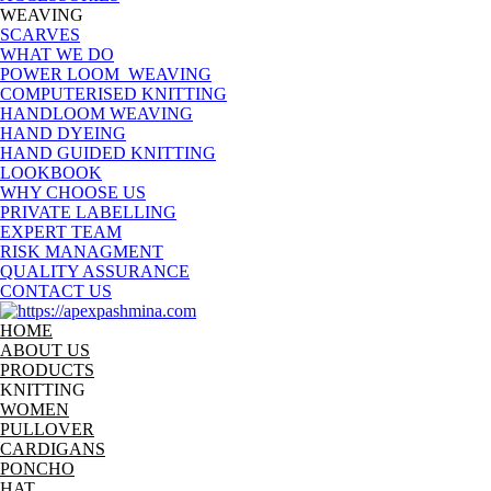
WEAVING
SCARVES
WHAT WE DO
POWER LOOM WEAVING
COMPUTERISED KNITTING
HANDLOOM WEAVING
HAND DYEING
HAND GUIDED KNITTING
LOOKBOOK
WHY CHOOSE US
PRIVATE LABELLING
EXPERT TEAM
RISK MANAGMENT
QUALITY ASSURANCE
CONTACT US
HOME
ABOUT US
PRODUCTS
KNITTING
WOMEN
PULLOVER
CARDIGANS
PONCHO
HAT