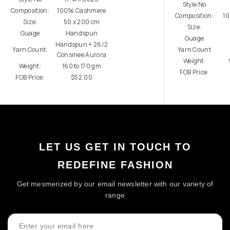
Style No
Composition:
100% Cashmere
Composition:
1
Size:
50 x 200 cm
Size:
Guage
Handspun
Guage
Handspun + 26/2
Yarn Count:
Yarn Count
Consinee Aurora
Weight:
Weight:
160 to 170 gm
FOB Price:
FOB Price:
$52.00
LET US GET IN TOUCH TO
REDEFINE FASHION
Get mesmerized by our email newsletter with our variety of
range