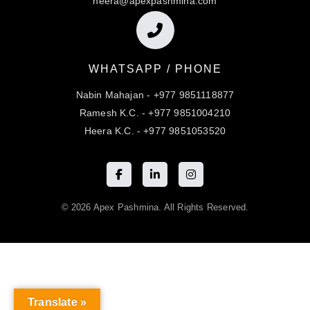
heera@apexpashmina.com
WHATSAPP / PHONE
Nabin Mahajan - +977 9851118877
Ramesh K.C. - +977 9851004210
Heera K.C. - +977 9851053520
© 2026 Apex Pashmina. All Rights Reserved.
Translate »