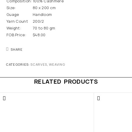
Composition:
100% Cashmere
Size:
80 x 200 cm
Guage
Handloom
Yarn Count
200/2
Weight:
70 to 80 gm
FOB Price:
$48.00
SHARE
CATEGORIES:
SCARVES
,
WEAVING
RELATED PRODUCTS