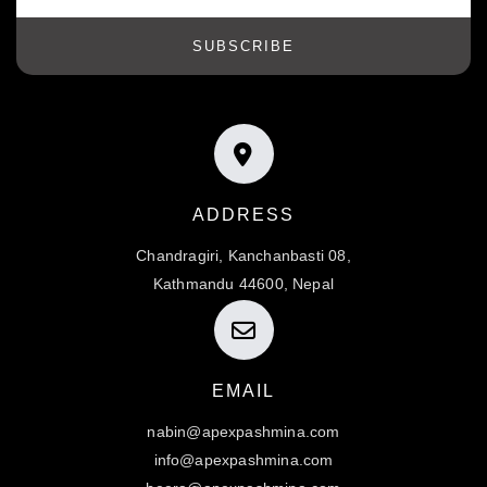
SUBSCRIBE
ADDRESS
Chandragiri, Kanchanbasti 08,
Kathmandu 44600, Nepal
EMAIL
nabin@apexpashmina.com
info@apexpashmina.com