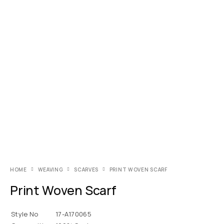
HOME
WEAVING
SCARVES
PRINT WOVEN SCARF
Print Woven Scarf
Style No
17-A170065