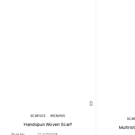
SCARVES
WEAVING
SCA
Handspun Woven Scarf
Multris
Style No
17-A170028