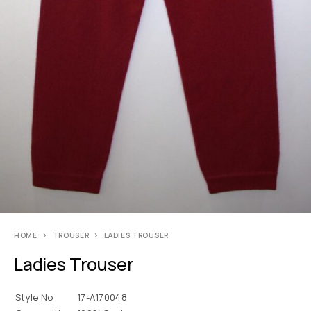
HOME
TROUSER
LADIES TROUSER
Ladies Trouser
Style No
17-A170048