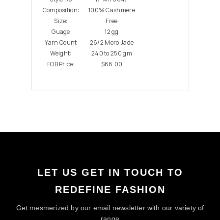
Composition:
100% Cashmere
Size:
Free
Guage
12 gg
Yarn Count
26/2 Moro Jade
Weight:
240 to 250 gm
FOB Price:
$66.00
LET US GET IN TOUCH TO
REDEFINE FASHION
Get mesmerized by our email newsletter with our variety of
range