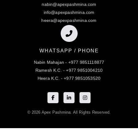
nabin@apexpashmina.com
info@apexpashmina.com
heera@apexpashmina.com
WHATSAPP / PHONE
Nabin Mahajan - +977 9851118877
Ramesh K.C. - +977 9851004210
Heera K.C. - +977 9851053520
© 2026 Apex Pashmina. All Rights Reserved.