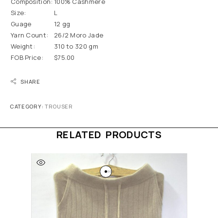
Composition:
100% Cashmere
Size:
L
Guage
12 gg
Yarn Count:
26/2 Moro Jade
Weight:
310 to 320 gm
FOB Price:
$75.00
SHARE
CATEGORY:
TROUSER
RELATED PRODUCTS