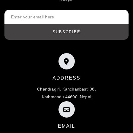
SUBSCRIBE
ADDRESS
Chandragiri, Kanchanbasti 08,
Kathmandu 44600, Nepal
EMAIL