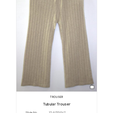
TROUSER
Tubular Trouser
Style No
17-A170047