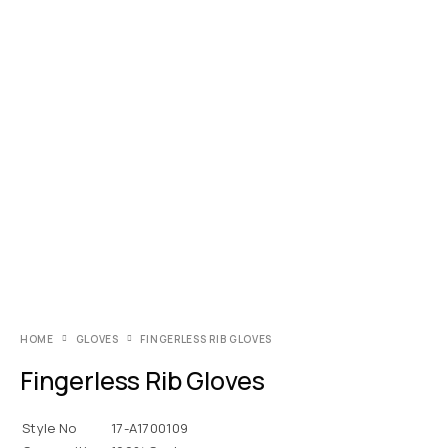
HOME
GLOVES
FINGERLESS RIB GLOVES
Fingerless Rib Gloves
Style No
17-A1700109