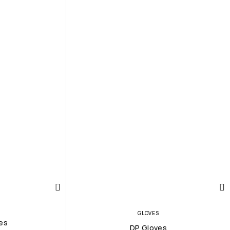
GLOVES
es
DP Gloves