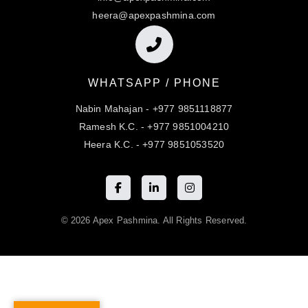
heera@apexpashmina.com
WHATSAPP / PHONE
Nabin Mahajan - +977 9851118877
Ramesh K.C. - +977 9851004210
Heera K.C. - +977 9851053520
© 2026 Apex Pashmina. All Rights Reserved.