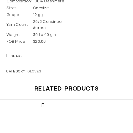
Composition:
100% Cashmere
Size:
Onesize
Guage
12 gg
26/2 Consinee
Yarn Count:
Aurora
Weight:
30 to 40 gm
FOB Price:
$20.00
SHARE
CATEGORY:
GLOVES
RELATED PRODUCTS