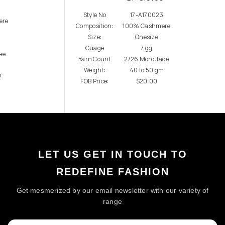
7
Style No
17-A170023
ere
Composition:
100% Cashmere
Size:
Onesize
Guage
7 gg
ee
Yarn Count
2/26 Moro Jade
Weight:
40 to 50 gm
m
FOB Price:
$20.00
LET US GET IN TOUCH TO
REDEFINE FASHION
Get mesmerized by our email newsletter with our variety of
range