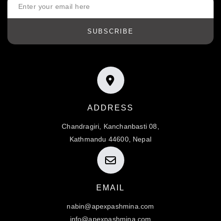
SUBSCRIBE
ADDRESS
Chandragiri, Kanchanbasti 08,
Kathmandu 44600, Nepal
EMAIL
nabin@apexpashmina.com
info@apexpashmina.com