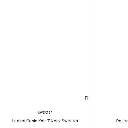
SWEATER
Ladies Cable Knit T Neck Sweater
Rolle