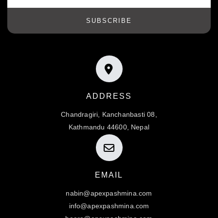
SUBSCRIBE
ADDRESS
Chandragiri, Kanchanbasti 08,
Kathmandu 44600, Nepal
EMAIL
nabin@apexpashmina.com
info@apexpashmina.com