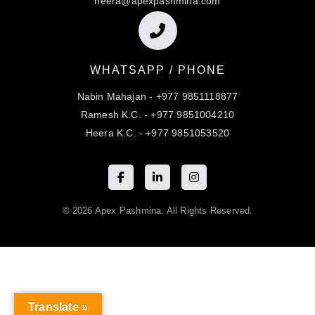
heera@apexpashmina.com
WHATSAPP / PHONE
Nabin Mahajan - +977 9851118877
Ramesh K.C. - +977 9851004210
Heera K.C. - +977 9851053520
© 2026 Apex Pashmina. All Rights Reserved.
Translate »