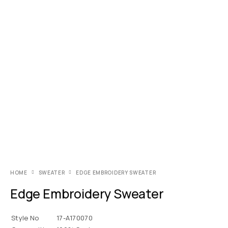
HOME
SWEATER
EDGE EMBROIDERY SWEATER
Edge Embroidery Sweater
Style No
17-A170070