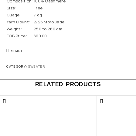
Composition:
100% Cashmere
Size:
Free
Guage
7 gg
Yarn Count:
2/26 Moro Jade
Weight:
250 to 260 gm
FOB Price:
$60.00
SHARE
CATEGORY:
SWEATER
RELATED PRODUCTS