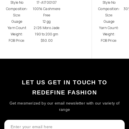
Style No
17-A1700107
Style No
Composition:
100% Cashmere
Composition:
30
Size:
Free
Size:
Guage
12 gg
Guage
Yarn Count
2/26 Moro Jade
Yarn Count:
Weight:
190 to 200 gm
Weight:
FOB Price:
$50.00
FOB Price:
LET US GET IN TOUCH TO
REDEFINE FASHION
Get mesmerized by our email newsletter with our variety of
range